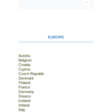
EUROPE
Austria
Belgium
Croatia
Cyprus
Czech Republic
Denmark
Finland
France
Germany
Greece
Iceland
Ireland
Italy