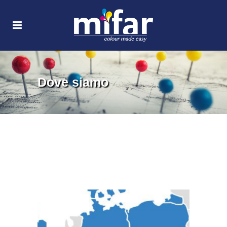
Dove siamo