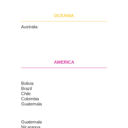
OCEANIA
Australia
AMERICA
Bolivia
Brazil
Chile
Colombia
Guatemala
Guatemala
Nicaragua