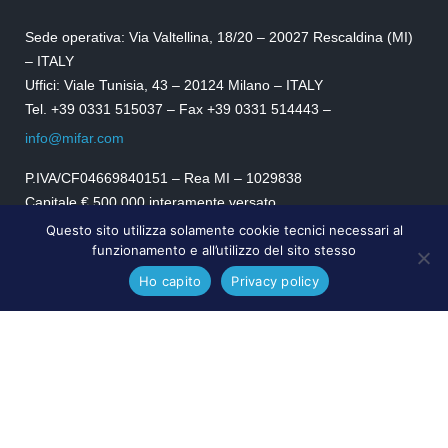
Sede operativa: Via Valtellina, 18/20 – 20027 Rescaldina (MI)
– ITALY
Uffici: Viale Tunisia, 43 – 20124 Milano – ITALY
Tel. +39 0331 515037 – Fax +39 0331 514443 –
info@mifar.com
P.IVA/CF04669840151 – Rea MI – 1029838
Capitale € 500.000 interamente versato.
Certificazione UNI EN ISO 9001:2015
Questo sito utilizza solamente cookie tecnici necessari al
funzionamento e all’utilizzo del sito stesso
SEGUICI
Ho capito
Privacy policy
MIFAR.com © 2024
Privacy Policy
|
Cookies Policy
|
Condizioni di vendita