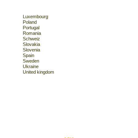
Luxembourg
Poland
Portugal
Romania
Schweiz
Slovakia
Slovenia
Spain
Sweden
Ukraine
United kingdom