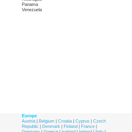
Panama
Venezuela
Europe
Austria
|
Belgium
|
Croatia
|
Cyprus
|
Czech
Republic
|
Denmark
|
Finland
|
France
|
Germany
|
Greece
|
Iceland
|
Ireland
|
Italy
|