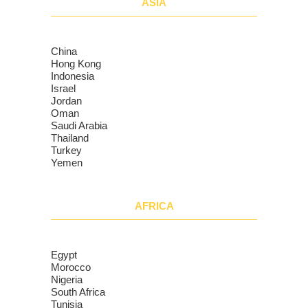
ASIA
China
Hong Kong
Indonesia
Israel
Jordan
Oman
Saudi Arabia
Thailand
Turkey
Yemen
AFRICA
Egypt
Morocco
Nigeria
South Africa
Tunisia