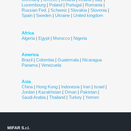
Luxembourg
|
Poland
|
Portugal
|
Romania
|
Russian Fed.
|
Schweiz
|
Slovakia
|
Slovenia
|
Spain
|
Sweden
|
Ukraine
|
United kingdom
Africa
Algeria
|
Egypt
|
Morocco
|
Nigeria
America
Brazil
|
Colombia
|
Guatemala
|
Nicaragua
Panama
|
Venezuela
Asia
China
|
Hong Kong
|
Indonesia
|
Iran
|
Israel
|
Jordan
|
Kazakhstan
|
Oman
|
Pakistan
|
Saudi Arabia
|
Thailand
|
Turkey
|
Yemen
MIFAR S.r.l.